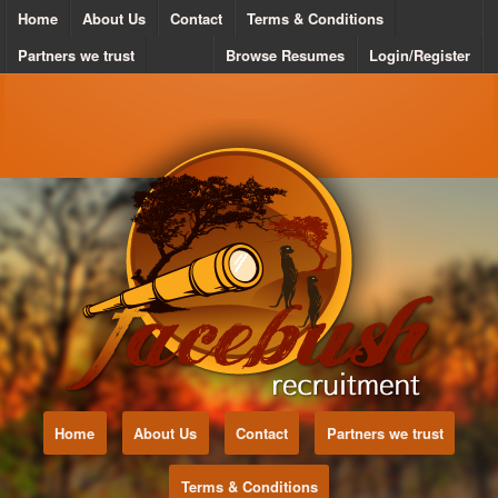
Home
About Us
Contact
Terms & Conditions
Partners we trust
Browse Resumes
Login/Register
Home
About Us
Contact
Partners we trust
Terms & Conditions