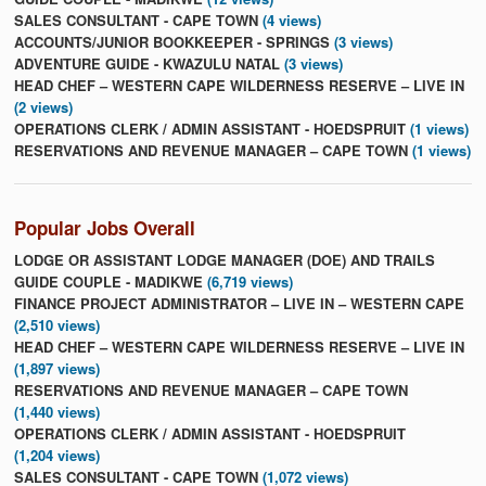
SALES CONSULTANT - CAPE TOWN
(4 views)
ACCOUNTS/JUNIOR BOOKKEEPER - SPRINGS
(3 views)
ADVENTURE GUIDE - KWAZULU NATAL
(3 views)
HEAD CHEF – WESTERN CAPE WILDERNESS RESERVE – LIVE IN
(2 views)
OPERATIONS CLERK / ADMIN ASSISTANT - HOEDSPRUIT
(1 views)
RESERVATIONS AND REVENUE MANAGER – CAPE TOWN
(1 views)
Popular Jobs Overall
LODGE OR ASSISTANT LODGE MANAGER (DOE) AND TRAILS
GUIDE COUPLE - MADIKWE
(6,719 views)
FINANCE PROJECT ADMINISTRATOR – LIVE IN – WESTERN CAPE
(2,510 views)
HEAD CHEF – WESTERN CAPE WILDERNESS RESERVE – LIVE IN
(1,897 views)
RESERVATIONS AND REVENUE MANAGER – CAPE TOWN
(1,440 views)
OPERATIONS CLERK / ADMIN ASSISTANT - HOEDSPRUIT
(1,204 views)
SALES CONSULTANT - CAPE TOWN
(1,072 views)