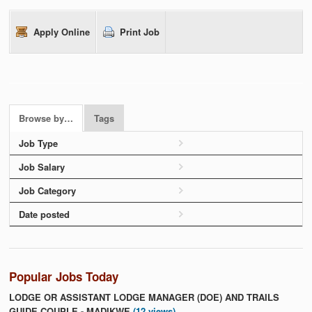
Apply Online
Print Job
Browse by…
Tags
Job Type
Job Salary
Job Category
Date posted
Popular Jobs Today
LODGE OR ASSISTANT LODGE MANAGER (DOE) AND TRAILS
GUIDE COUPLE - MADIKWE
(12 views)