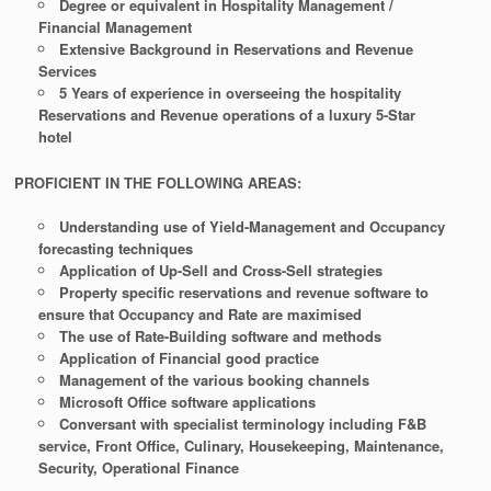
Degree or equivalent in Hospitality Management /
Financial Management
Extensive Background in Reservations and Revenue
Services
5 Years of experience in overseeing the hospitality
Reservations and Revenue operations of a luxury 5-Star
hotel
PROFICIENT IN THE FOLLOWING AREAS:
Understanding use of Yield-Management and Occupancy
forecasting techniques
Application of Up-Sell and Cross-Sell strategies
Property specific reservations and revenue software to
ensure that Occupancy and Rate are maximised
The use of Rate-Building software and methods
Application of Financial good practice
Management of the various booking channels
Microsoft Office software applications
Conversant with specialist terminology including F&B
service, Front Office, Culinary, Housekeeping, Maintenance,
Security, Operational Finance