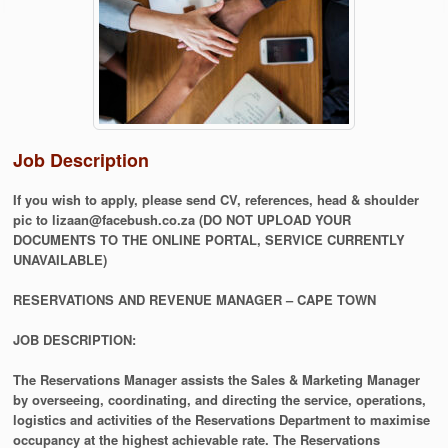
Job Description
If you wish to apply, please send CV, references, head & shoulder
pic to lizaan@facebush.co.za (DO NOT UPLOAD YOUR
DOCUMENTS TO THE ONLINE PORTAL, SERVICE CURRENTLY
UNAVAILABLE)
RESERVATIONS AND REVENUE MANAGER – CAPE TOWN
JOB DESCRIPTION:
The Reservations Manager assists the Sales & Marketing Manager
by overseeing, coordinating, and directing the service, operations,
logistics and activities of the Reservations Department to maximise
occupancy at the highest achievable rate. The Reservations