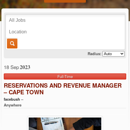
Radius:
2023
18 Sep
Full-Time
RESERVATIONS AND REVENUE MANAGER
– CAPE TOWN
facebush
–
Anywhere