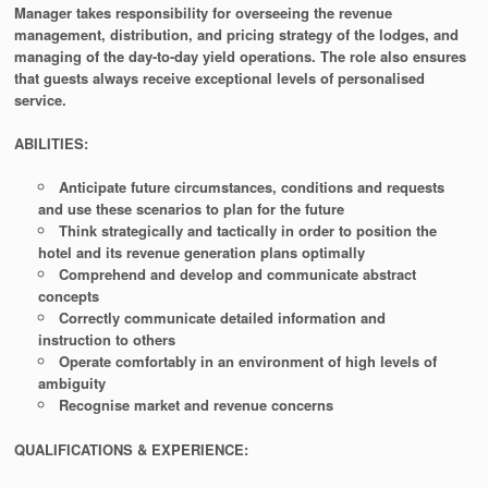
Manager takes responsibility for overseeing the revenue
management, distribution, and pricing strategy of the lodges, and
managing of the day-to-day yield operations. The role also ensures
that guests always receive exceptional levels of personalised
service.
ABILITIES:
Anticipate future circumstances, conditions and requests
and use these scenarios to plan for the future
Think strategically and tactically in order to position the
hotel and its revenue generation plans optimally
Comprehend and develop and communicate abstract
concepts
Correctly communicate detailed information and
instruction to others
Operate comfortably in an environment of high levels of
ambiguity
Recognise market and revenue concerns
QUALIFICATIONS & EXPERIENCE: