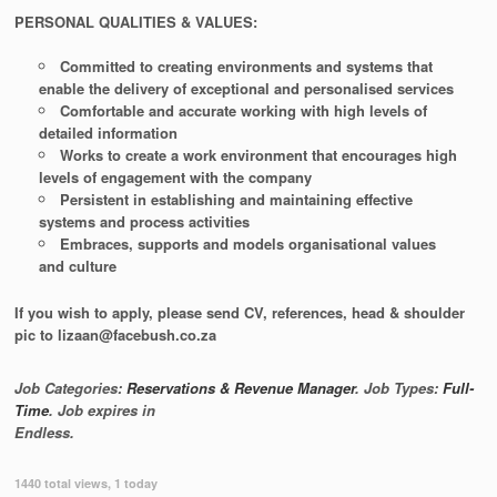
PERSONAL QUALITIES & VALUES:
Committed to creating environments and systems that
enable the delivery of exceptional and personalised services
Comfortable and accurate working with high levels of
detailed information
Works to create a work environment that encourages high
levels of engagement with the company
Persistent in establishing and maintaining effective
systems and process activities
Embraces, supports and models organisational values
and culture
If you wish to apply, please send CV, references, head & shoulder
pic to lizaan@facebush.co.za
Job Categories:
Reservations & Revenue Manager
. Job Types:
Full-
Time
. Job expires in
Endless
.
1440 total views, 1 today