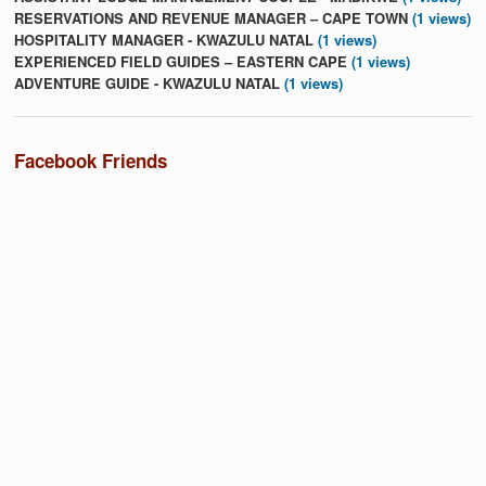
RESERVATIONS AND REVENUE MANAGER – CAPE TOWN
(1 views)
HOSPITALITY MANAGER - KWAZULU NATAL
(1 views)
EXPERIENCED FIELD GUIDES – EASTERN CAPE
(1 views)
ADVENTURE GUIDE - KWAZULU NATAL
(1 views)
Facebook Friends