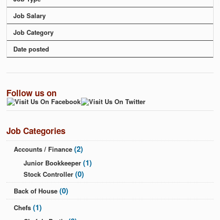
Job Salary
Job Category
Date posted
Follow us on
Job Categories
(2)
Accounts / Finance
(1)
Junior Bookkeeper
(0)
Stock Controller
(0)
Back of House
(1)
Chefs