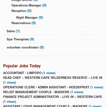
(0)
Operations Manager
(0)
Reception
(0)
Night Manager
(0)
Reservations
(1)
Sales
(0)
Spa Therapists
(0)
volunteer coordinator
Popular Jobs Today
ACCOUNTANT - LIMPOPO
(1 views)
HEAD CHEF – WESTERN CAPE WILDERNESS RESERVE – LIVE IN
(1 views)
OPERATIONS CLERK / ADMIN ASSISTANT - HOEDSPRUIT
(1 views)
RELIEF MANAGEMENT COUPLE - MADIKWE
(1 views)
FINANCE PROJECT ADMINISTRATOR – LIVE IN – WESTERN CAPE
(1 views)
ASSISTANT LODGE MANAGEMENT COUPLE - MADIKWE
(1 views)