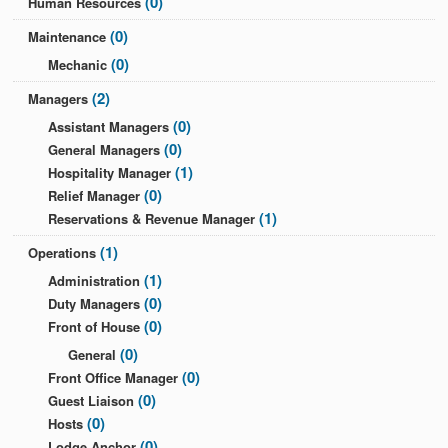
(0)
Human Resources
(0)
Maintenance
(0)
Mechanic
(2)
Managers
(0)
Assistant Managers
(0)
General Managers
(1)
Hospitality Manager
(0)
Relief Manager
(1)
Reservations & Revenue Manager
(1)
Operations
(1)
Administration
(0)
Duty Managers
(0)
Front of House
(0)
General
(0)
Front Office Manager
(0)
Guest Liaison
(0)
Hosts
(0)
Lodge Anchor