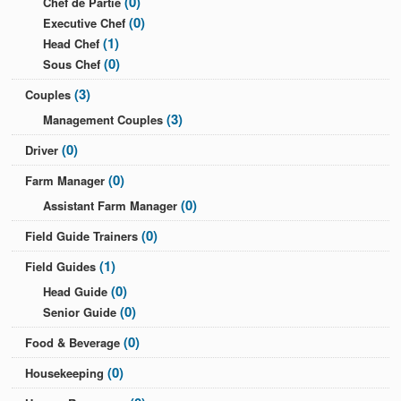
(0)
Chef de Partie
(0)
Executive Chef
(1)
Head Chef
(0)
Sous Chef
(3)
Couples
(3)
Management Couples
(0)
Driver
(0)
Farm Manager
(0)
Assistant Farm Manager
(0)
Field Guide Trainers
(1)
Field Guides
(0)
Head Guide
(0)
Senior Guide
(0)
Food & Beverage
(0)
Housekeeping