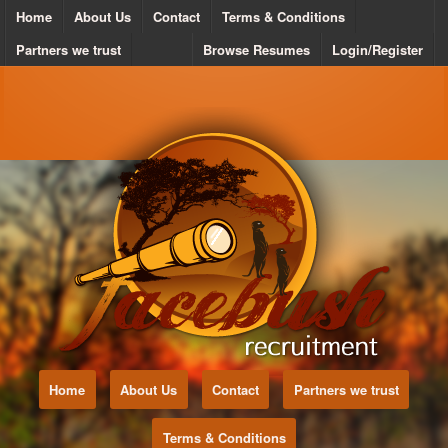
Home
About Us
Contact
Terms & Conditions
Partners we trust
Browse Resumes
Login/Register
Home
About Us
Contact
Partners we trust
Terms & Conditions