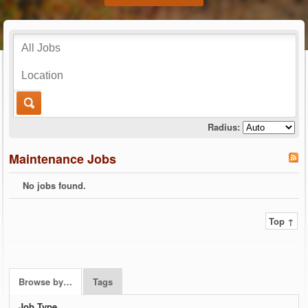
Radius:
Maintenance Jobs
No jobs found.
Top ↑
Browse by…
Tags
Job Type