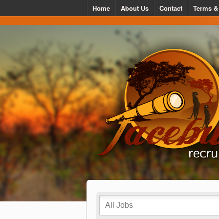
Home
About Us
Contact
Terms &