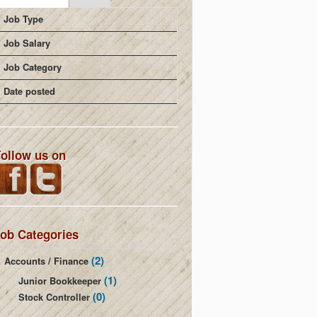
Job Type
Job Salary
Job Category
Date posted
ollow us on
ob Categories
(2)
Accounts / Finance
(1)
Junior Bookkeeper
(0)
Stock Controller