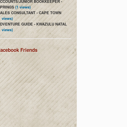
CCOUNTS/JUNIOR BOOKKEEPER -
PRINGS
(1 views)
ALES CONSULTANT - CAPE TOWN
1 views)
DVENTURE GUIDE - KWAZULU NATAL
1 views)
acebook Friends