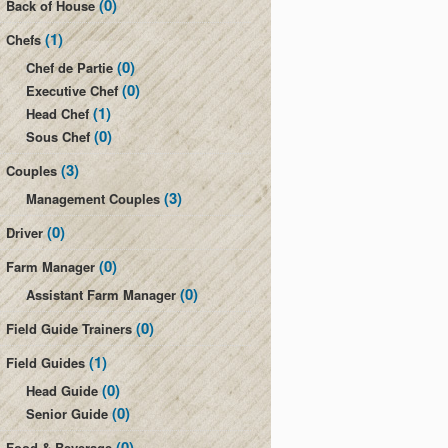
(0)
Back of House
(1)
Chefs
(0)
Chef de Partie
(0)
Executive Chef
(1)
Head Chef
(0)
Sous Chef
(3)
Couples
(3)
Management Couples
(0)
Driver
(0)
Farm Manager
(0)
Assistant Farm Manager
(0)
Field Guide Trainers
(1)
Field Guides
(0)
Head Guide
(0)
Senior Guide
(0)
Food & Beverage