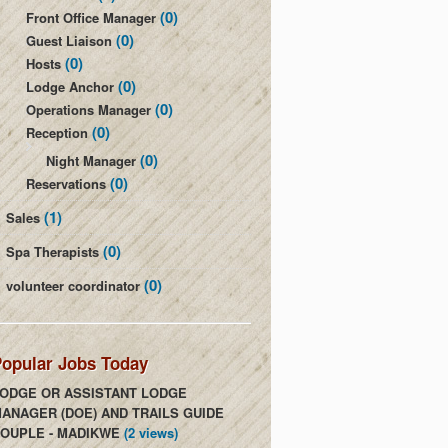
(0)
Front Office Manager
(0)
Guest Liaison
(0)
Hosts
(0)
Lodge Anchor
(0)
Operations Manager
(0)
Reception
(0)
Night Manager
(0)
Reservations
(1)
Sales
(0)
Spa Therapists
(0)
volunteer coordinator
opular Jobs Today
ODGE OR ASSISTANT LODGE
ANAGER (DOE) AND TRAILS GUIDE
OUPLE - MADIKWE
(2 views)