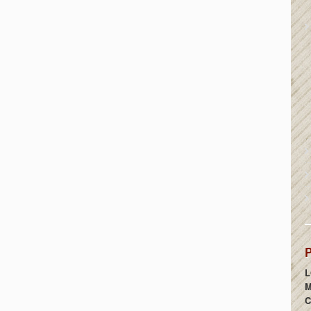
P
L
M
C