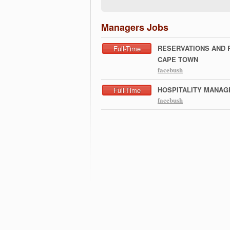
Managers Jobs
RESERVATIONS AND 
Full-Time
CAPE TOWN
facebush
HOSPITALITY MANAG
Full-Time
facebush