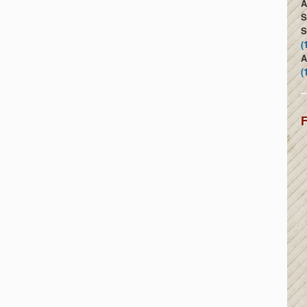
A
S
S
(
A
(
F