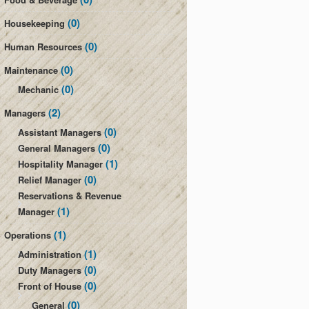
(0)
Housekeeping
(0)
Human Resources
(0)
Maintenance
(0)
Mechanic
(2)
Managers
(0)
Assistant Managers
(0)
General Managers
(1)
Hospitality Manager
(0)
Relief Manager
Reservations & Revenue
(1)
Manager
(1)
Operations
(1)
Administration
(0)
Duty Managers
(0)
Front of House
(0)
General