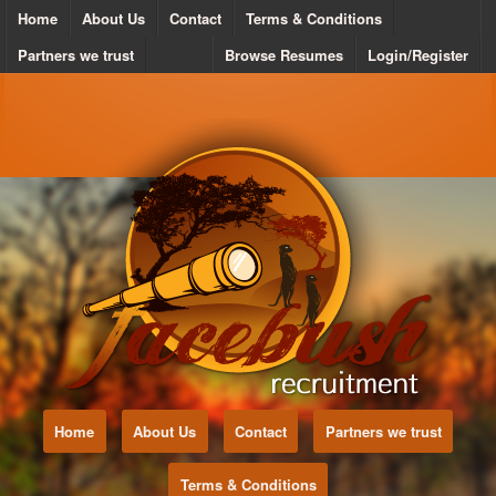
Home
About Us
Contact
Terms & Conditions
Partners we trust
Browse Resumes
Login/Register
Home
About Us
Contact
Partners we trust
Terms & Conditions