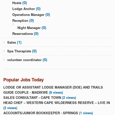
(0)
Hosts
(0)
Lodge Anchor
(0)
Operations Manager
(0)
Reception
(0)
Night Manager
(0)
Reservations
(1)
Sales
(0)
Spa Therapists
(0)
volunteer coordinator
Popular Jobs Today
LODGE OR ASSISTANT LODGE MANAGER (DOE) AND TRAILS
GUIDE COUPLE - MADIKWE
(8 views)
SALES CONSULTANT - CAPE TOWN
(2 views)
HEAD CHEF – WESTERN CAPE WILDERNESS RESERVE – LIVE IN
(2 views)
ACCOUNTS/JUNIOR BOOKKEEPER - SPRINGS
(1 views)