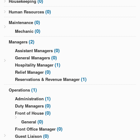
(0)
Housekeeping
(0)
Human Resources
(0)
Maintenance
(0)
Mechanic
(2)
Managers
(0)
Assistant Managers
(0)
General Managers
(1)
Hospitality Manager
(0)
Relief Manager
(1)
Reservations & Revenue Manager
(1)
Operations
(1)
Administration
(0)
Duty Managers
(0)
Front of House
(0)
General
(0)
Front Office Manager
(0)
Guest Liaison