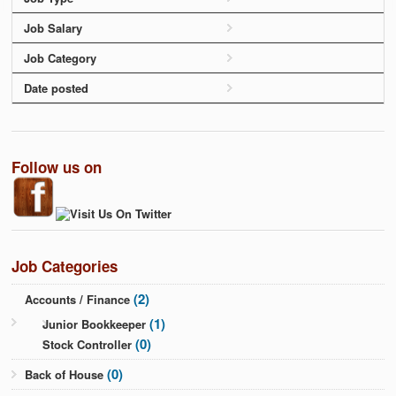
Job Salary
Job Category
Date posted
Follow us on
Job Categories
(2)
Accounts / Finance
(1)
Junior Bookkeeper
(0)
Stock Controller
(0)
Back of House