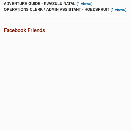
ADVENTURE GUIDE - KWAZULU NATAL
(1 views)
OPERATIONS CLERK / ADMIN ASSISTANT - HOEDSPRUIT
(1 views)
Facebook Friends