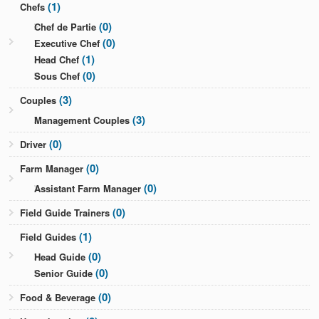
(1)
Chefs
(0)
Chef de Partie
(0)
Executive Chef
(1)
Head Chef
(0)
Sous Chef
(3)
Couples
(3)
Management Couples
(0)
Driver
(0)
Farm Manager
(0)
Assistant Farm Manager
(0)
Field Guide Trainers
(1)
Field Guides
(0)
Head Guide
(0)
Senior Guide
(0)
Food & Beverage