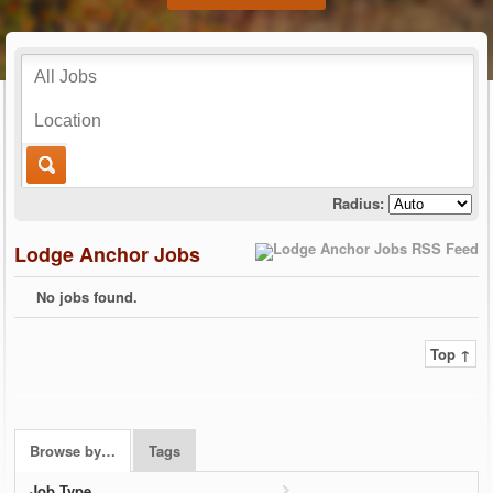
Radius:
Lodge Anchor Jobs
No jobs found.
Top ↑
Browse by…
Tags
Job Type