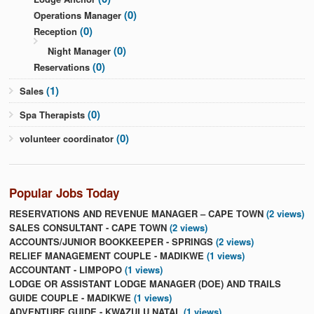
(0)
Operations Manager
(0)
Reception
(0)
Night Manager
(0)
Reservations
(1)
Sales
(0)
Spa Therapists
(0)
volunteer coordinator
Popular Jobs Today
RESERVATIONS AND REVENUE MANAGER – CAPE TOWN
(2 views)
SALES CONSULTANT - CAPE TOWN
(2 views)
ACCOUNTS/JUNIOR BOOKKEEPER - SPRINGS
(2 views)
RELIEF MANAGEMENT COUPLE - MADIKWE
(1 views)
ACCOUNTANT - LIMPOPO
(1 views)
LODGE OR ASSISTANT LODGE MANAGER (DOE) AND TRAILS
GUIDE COUPLE - MADIKWE
(1 views)
ADVENTURE GUIDE - KWAZULU NATAL
(1 views)