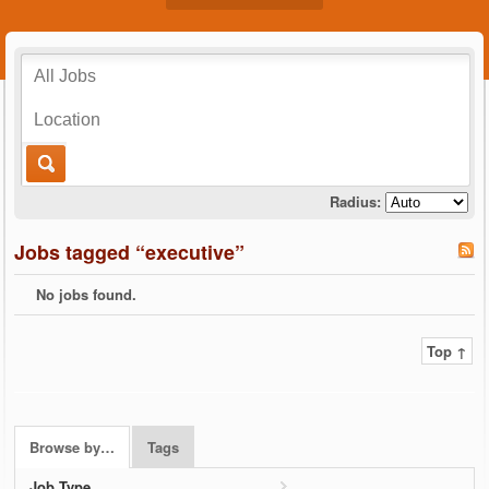
Radius:
Jobs tagged “executive”
No jobs found.
Top ↑
Browse by…
Tags
Job Type