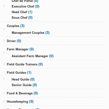
(0)
Chef de Partie
(0)
Executive Chef
(1)
Head Chef
(0)
Sous Chef
(3)
Couples
(3)
Management Couples
(0)
Driver
(0)
Farm Manager
(0)
Assistant Farm Manager
(0)
Field Guide Trainers
(1)
Field Guides
(0)
Head Guide
(0)
Senior Guide
(0)
Food & Beverage
(0)
Housekeeping