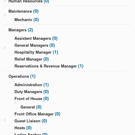
(0)
Human Resources
(0)
Maintenance
(0)
Mechanic
(2)
Managers
(0)
Assistant Managers
(0)
General Managers
(1)
Hospitality Manager
(0)
Relief Manager
(1)
Reservations & Revenue Manager
(1)
Operations
(1)
Administration
(0)
Duty Managers
(0)
Front of House
(0)
General
(0)
Front Office Manager
(0)
Guest Liaison
(0)
Hosts
(0)
Lodge Anchor