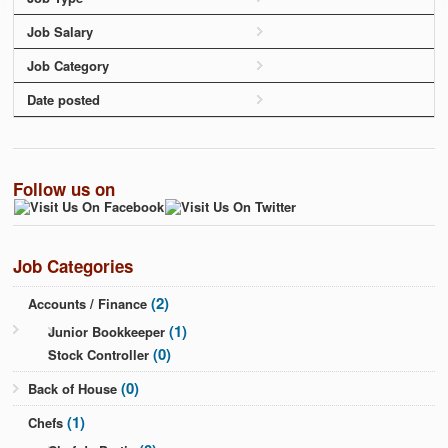
Job Salary
Job Category
Date posted
Follow us on
Job Categories
(2)
Accounts / Finance
(1)
Junior Bookkeeper
(0)
Stock Controller
(0)
Back of House
(1)
Chefs