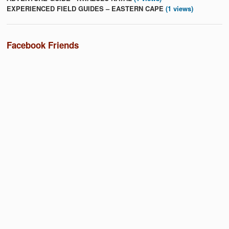
EXPERIENCED FIELD GUIDES – EASTERN CAPE
(1 views)
Facebook Friends