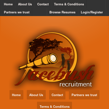
Home
About Us
Contact
Terms & Conditions
Partners we trust
Browse Resumes
Login/Register
Home
About Us
Contact
Partners we trust
Terms & Conditions