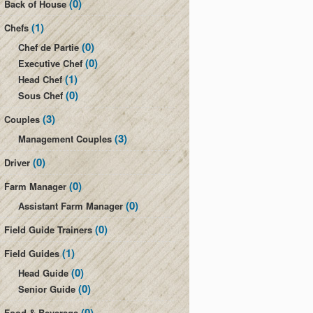
(0)
Back of House
(1)
Chefs
(0)
Chef de Partie
(0)
Executive Chef
(1)
Head Chef
(0)
Sous Chef
(3)
Couples
(3)
Management Couples
(0)
Driver
(0)
Farm Manager
(0)
Assistant Farm Manager
(0)
Field Guide Trainers
(1)
Field Guides
(0)
Head Guide
(0)
Senior Guide
(0)
Food & Beverage