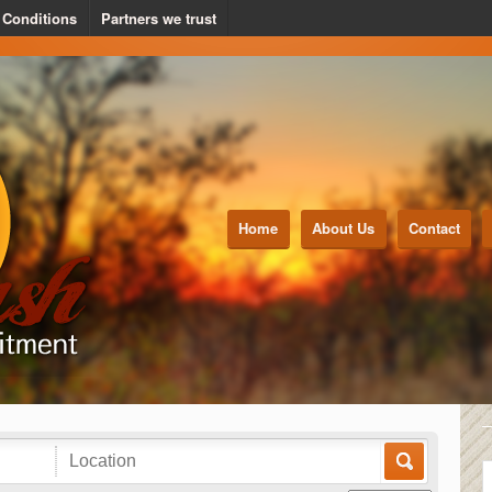
 Conditions
Partners we trust
Home
About Us
Contact