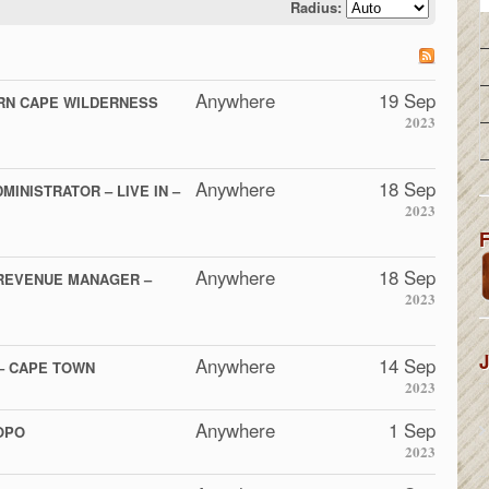
Radius:
Anywhere
19 Sep
RN CAPE WILDERNESS
2023
Anywhere
18 Sep
MINISTRATOR – LIVE IN –
2023
F
Anywhere
18 Sep
REVENUE MANAGER –
2023
J
Anywhere
14 Sep
– CAPE TOWN
2023
Anywhere
1 Sep
OPO
2023