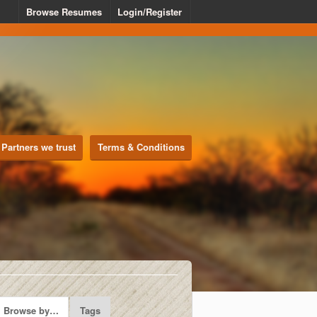
Browse Resumes
Login/Register
Partners we trust
Terms & Conditions
Browse by…
Tags