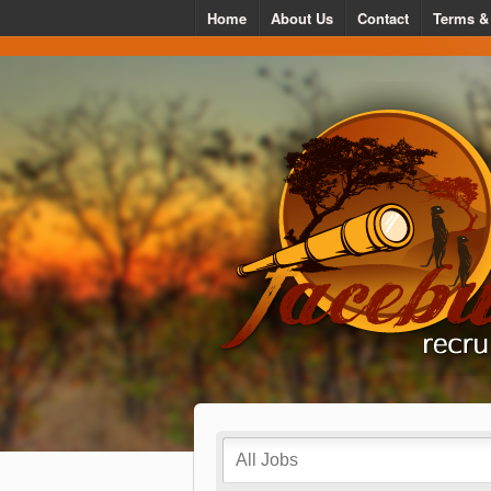
Home
About Us
Contact
Terms &