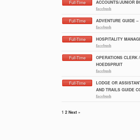
ACCOUNTS/JUNIOR B
Full-Time
facebush
ADVENTURE GUIDE –
Full-Time
facebush
HOSPITALITY MANAG
Full-Time
facebush
OPERATIONS CLERK /
Full-Time
HOEDSPRUIT
facebush
LODGE OR ASSISTAN
Full-Time
AND TRAILS GUIDE 
facebush
1
2
Next »