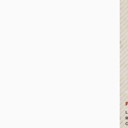
P
L
M
C