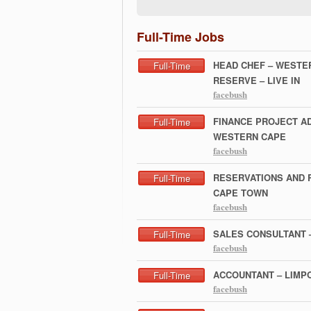
Full-Time Jobs
HEAD CHEF – WESTE
Full-Time
RESERVE – LIVE IN
facebush
FINANCE PROJECT AD
Full-Time
WESTERN CAPE
facebush
RESERVATIONS AND 
Full-Time
CAPE TOWN
facebush
SALES CONSULTANT 
Full-Time
facebush
ACCOUNTANT – LIMP
Full-Time
facebush