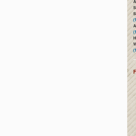
A
S
S
(
A
(
H
W
(
F