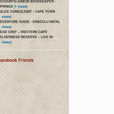
CCOUNTS/JUNIOR BOOKKEEPER -
PRINGS
(1 views)
ALES CONSULTANT - CAPE TOWN
1 views)
DVENTURE GUIDE - KWAZULU NATAL
1 views)
EAD CHEF – WESTERN CAPE
ILDERNESS RESERVE – LIVE IN
1 views)
acebook Friends