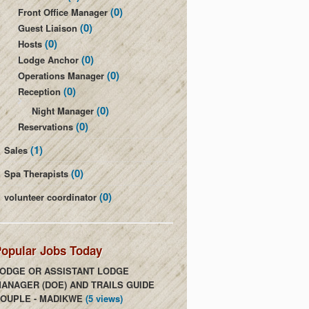
(0)
Front Office Manager
(0)
Guest Liaison
(0)
Hosts
(0)
Lodge Anchor
(0)
Operations Manager
(0)
Reception
(0)
Night Manager
(0)
Reservations
(1)
Sales
(0)
Spa Therapists
(0)
volunteer coordinator
opular Jobs Today
ODGE OR ASSISTANT LODGE
ANAGER (DOE) AND TRAILS GUIDE
OUPLE - MADIKWE
(5 views)