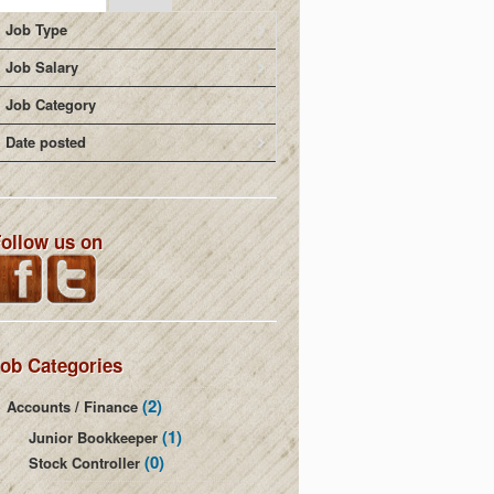
Job Type
Job Salary
Job Category
Date posted
ollow us on
ob Categories
(2)
Accounts / Finance
(1)
Junior Bookkeeper
(0)
Stock Controller