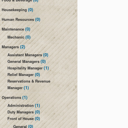
(0)
Housekeeping
(0)
Human Resources
(0)
Maintenance
(0)
Mechanic
(2)
Managers
(0)
Assistant Managers
(0)
General Managers
(1)
Hospitality Manager
(0)
Relief Manager
Reservations & Revenue
(1)
Manager
(1)
Operations
(1)
Administration
(0)
Duty Managers
(0)
Front of House
(0)
General