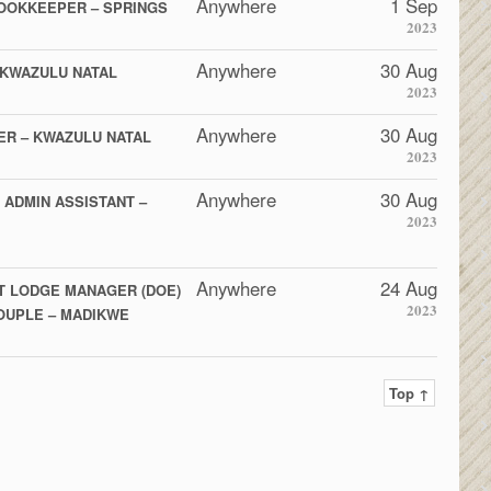
Anywhere
1 Sep
OOKKEEPER – SPRINGS
2023
Anywhere
30 Aug
 KWAZULU NATAL
2023
Anywhere
30 Aug
ER – KWAZULU NATAL
2023
Anywhere
30 Aug
 ADMIN ASSISTANT –
2023
Anywhere
24 Aug
T LODGE MANAGER (DOE)
2023
COUPLE – MADIKWE
Top ↑